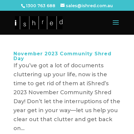
1300 763 688
sales@ishred.com.au
November 2023 Community Shred
Day
If you’ve got a lot of documents
cluttering up your life, now is the
time to get rid of them at iShred’s
2023 November Community Shred
Day! Don’t let the interruptions of the
year get in your way—let us help you
clear out that clutter and get back
on...