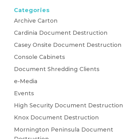
Categories
Archive Carton
Cardinia Document Destruction
Casey Onsite Document Destruction
Console Cabinets
Document Shredding Clients
e-Media
Events
High Security Document Destruction
Knox Document Destruction
Mornington Peninsula Document