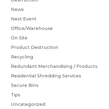
Destruction
News
Next Event
Office/Warehouse
On Site
Product Destruction
Recycling
Redundant Merchandising / Products
Residential Shredding Services
Secure Bins
Tips
Uncategorized