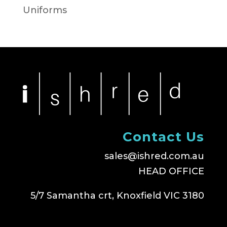
Uniforms
Contact Us
sales@ishred.com.au
HEAD OFFICE
5/7 Samantha crt, Knoxfield VIC 3180