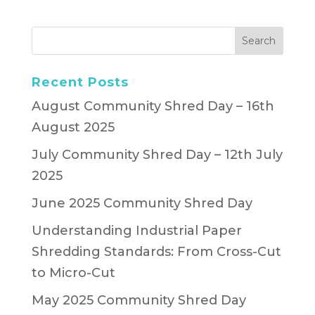
Recent Posts
August Community Shred Day – 16th
August 2025
July Community Shred Day – 12th July
2025
June 2025 Community Shred Day
Understanding Industrial Paper
Shredding Standards: From Cross-Cut
to Micro-Cut
May 2025 Community Shred Day