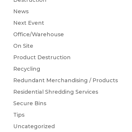
Destruction
News
Next Event
Office/Warehouse
On Site
Product Destruction
Recycling
Redundant Merchandising / Products
Residential Shredding Services
Secure Bins
Tips
Uncategorized