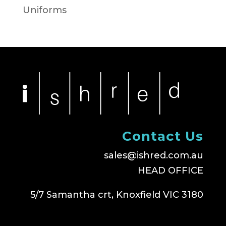
Uniforms
Contact Us
sales@ishred.com.au
HEAD OFFICE
5/7 Samantha crt, Knoxfield VIC 3180