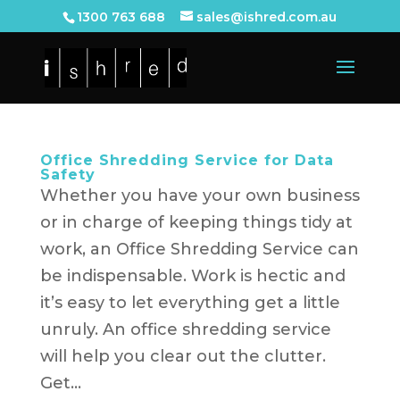
1300 763 688
sales@ishred.com.au
Office Shredding Service for Data
Safety
Whether you have your own business
or in charge of keeping things tidy at
work, an Office Shredding Service can
be indispensable. Work is hectic and
it’s easy to let everything get a little
unruly. An office shredding service
will help you clear out the clutter.
Get...