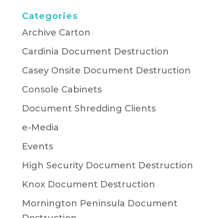
Categories
Archive Carton
Cardinia Document Destruction
Casey Onsite Document Destruction
Console Cabinets
Document Shredding Clients
e-Media
Events
High Security Document Destruction
Knox Document Destruction
Mornington Peninsula Document