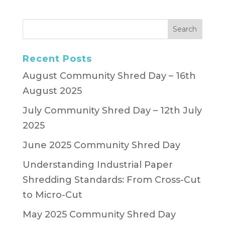
Recent Posts
August Community Shred Day – 16th
August 2025
July Community Shred Day – 12th July
2025
June 2025 Community Shred Day
Understanding Industrial Paper
Shredding Standards: From Cross-Cut
to Micro-Cut
May 2025 Community Shred Day