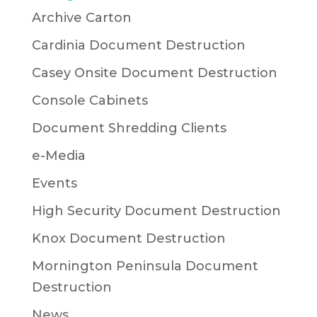
Archive Carton
Cardinia Document Destruction
Casey Onsite Document Destruction
Console Cabinets
Document Shredding Clients
e-Media
Events
High Security Document Destruction
Knox Document Destruction
Mornington Peninsula Document
Destruction
News