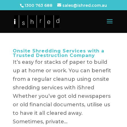
1300 763 688
sales@ishred.com.au
Onsite Shredding Services with a
Trusted Destruction Company
It’s easy for stacks of paper to build
up at home or work. You can benefit
from a regular cleanup using onsite
shredding services with iShred
Whether you’ve got old newspapers
or old financial documents, utilise us
to have it all cleared away.
Sometimes, private...