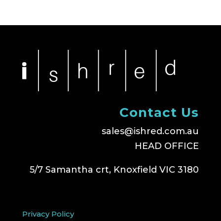
Contact Us
sales@ishred.com.au
HEAD OFFICE
5/7 Samantha crt, Knoxfield VIC 3180
Privacy Policy