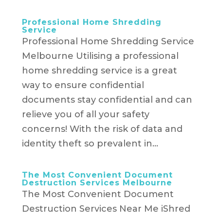
Professional Home Shredding
Service
Professional Home Shredding Service
Melbourne Utilising a professional
home shredding service is a great
way to ensure confidential
documents stay confidential and can
relieve you of all your safety
concerns! With the risk of data and
identity theft so prevalent in...
The Most Convenient Document
Destruction Services Melbourne
The Most Convenient Document
Destruction Services Near Me iShred