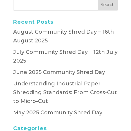
Recent Posts
August Community Shred Day – 16th
August 2025
July Community Shred Day – 12th July
2025
June 2025 Community Shred Day
Understanding Industrial Paper
Shredding Standards: From Cross-Cut
to Micro-Cut
May 2025 Community Shred Day
Categories