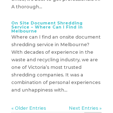
A thorough...
On Site Document Shredding
Service – Where Can I Find in
Melbourne
Where can I find an onsite document
shredding service in Melbourne?
With decades of experience in the
waste and recycling industry, we are
one of Victoria’s most trusted
shredding companies. It was a
combination of personal experiences
and unhappiness with...
« Older Entries
Next Entries »