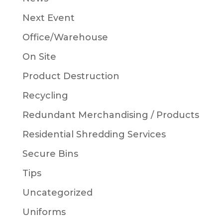
Next Event
Office/Warehouse
On Site
Product Destruction
Recycling
Redundant Merchandising / Products
Residential Shredding Services
Secure Bins
Tips
Uncategorized
Uniforms