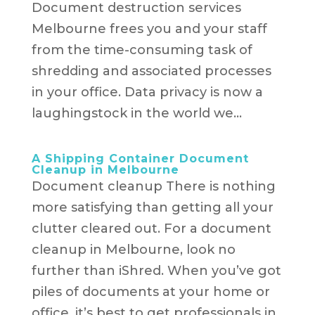
Document destruction services
Melbourne frees you and your staff
from the time-consuming task of
shredding and associated processes
in your office. Data privacy is now a
laughingstock in the world we...
A Shipping Container Document
Cleanup in Melbourne
Document cleanup There is nothing
more satisfying than getting all your
clutter cleared out. For a document
cleanup in Melbourne, look no
further than iShred. When you’ve got
piles of documents at your home or
office, it’s best to get professionals in.