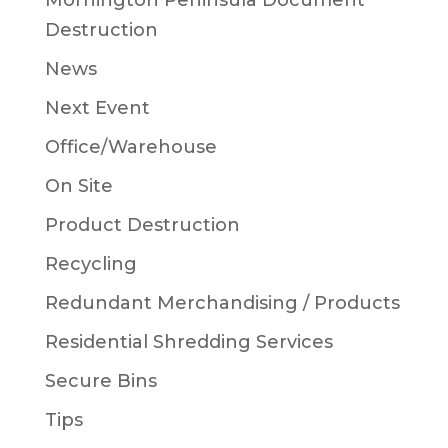
Mornington Peninsula Document
Destruction
News
Next Event
Office/Warehouse
On Site
Product Destruction
Recycling
Redundant Merchandising / Products
Residential Shredding Services
Secure Bins
Tips