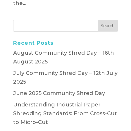
the...
Recent Posts
August Community Shred Day – 16th
August 2025
July Community Shred Day – 12th July
2025
June 2025 Community Shred Day
Understanding Industrial Paper
Shredding Standards: From Cross-Cut
to Micro-Cut