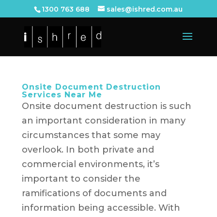
1300 763 688
sales@ishred.com.au
Onsite Document Destruction
Services Near Me
Onsite document destruction is such
an important consideration in many
circumstances that some may
overlook. In both private and
commercial environments, it’s
important to consider the
ramifications of documents and
information being accessible. With