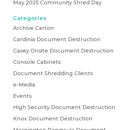
May 2025 Community Shred Day
Categories
Archive Carton
Cardinia Document Destruction
Casey Onsite Document Destruction
Console Cabinets
Document Shredding Clients
e-Media
Events
High Security Document Destruction
Knox Document Destruction