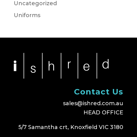
Uncategorized
Uniforms
Contact Us
sales@ishred.com.au
HEAD OFFICE
5/7 Samantha crt, Knoxfield VIC 3180