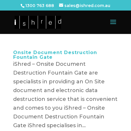
1300 763 688
sales@ishred.com.au
Onsite Document Destruction
Fountain Gate
iShred – Onsite Document
Destruction Fountain Gate are
specialists in providing an On Site
document and electronic data
destruction service that is convenient
and comes to you iShred – Onsite
Document Destruction Fountain
Gate iShred specialises in...