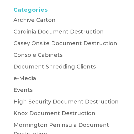
Categories
Archive Carton
Cardinia Document Destruction
Casey Onsite Document Destruction
Console Cabinets
Document Shredding Clients
e-Media
Events
High Security Document Destruction
Knox Document Destruction
Mornington Peninsula Document