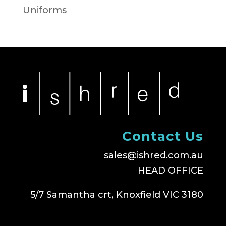
Uniforms
Contact Us
sales@ishred.com.au
HEAD OFFICE
5/7 Samantha crt, Knoxfield VIC 3180