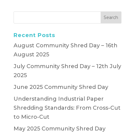
Recent Posts
August Community Shred Day – 16th
August 2025
July Community Shred Day – 12th July
2025
June 2025 Community Shred Day
Understanding Industrial Paper
Shredding Standards: From Cross-Cut
to Micro-Cut
May 2025 Community Shred Day