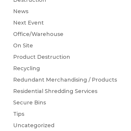
Destruction
News
Next Event
Office/Warehouse
On Site
Product Destruction
Recycling
Redundant Merchandising / Products
Residential Shredding Services
Secure Bins
Tips
Uncategorized