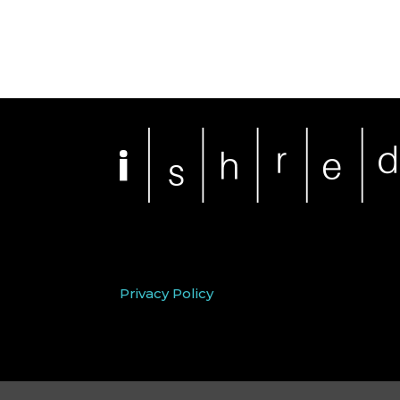
Privacy Policy