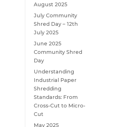
August 2025
July Community
Shred Day – 12th
July 2025
June 2025
Community Shred
Day
Understanding
Industrial Paper
Shredding
Standards: From
Cross-Cut to Micro-
Cut
May 2025