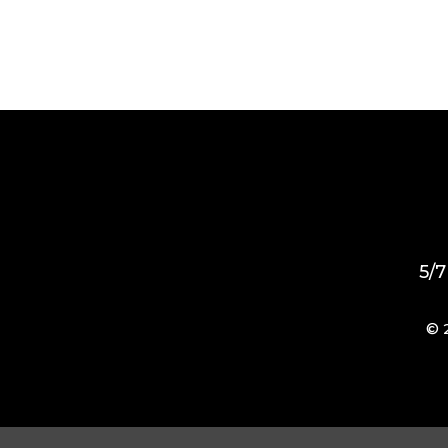
5/7
© 