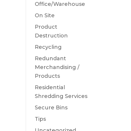
Office/Warehouse
On Site
Product
Destruction
Recycling
Redundant
Merchandising /
Products
Residential
Shredding Services
Secure Bins
Tips
Uncategorized