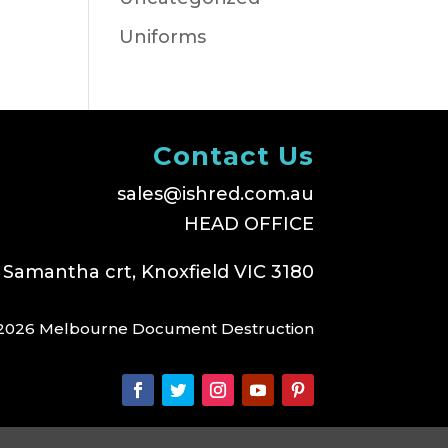
Uniforms
Contact Us
sales@ishred.com.au
HEAD OFFICE
 Samantha crt, Knoxfield VIC 3180
2026 Melbourne Document Destruction