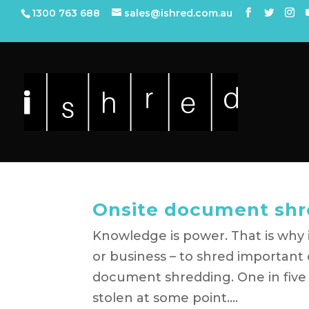
1300 763 688
sales@ishred.com.au
Onsite document shr
Knowledge is power. That is why it
or business – to shred important 
document shredding. One in five 
stolen at some point....