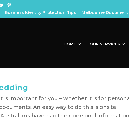
Business Identity Protection Tips
Melbourne Document 
HOME
OUR SERVICES
edding
 is important for you – whether it is for person
documents. An easy way to do this is onsite
Australians have had their personal informatio