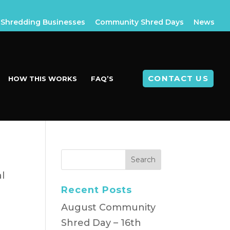
Shredding Businesses
Community Shred Days
News
CONTACT US
HOW THIS WORKS
FAQ’S
al
Recent Posts
n
August Community
Shred Day – 16th