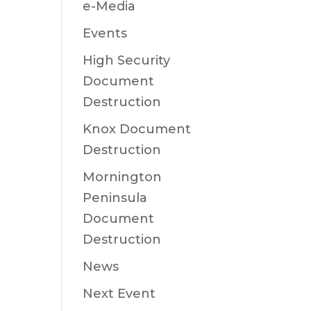
e-Media
Events
High Security
Document
Destruction
Knox Document
Destruction
Mornington
Peninsula
Document
Destruction
News
Next Event