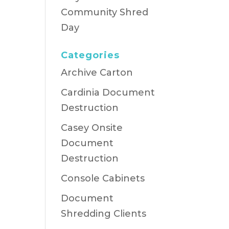
Community Shred
Day
Categories
Archive Carton
Cardinia Document
Destruction
Casey Onsite
Document
Destruction
Console Cabinets
Document
Shredding Clients