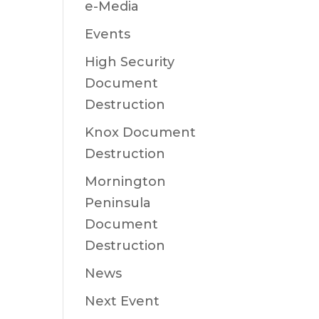
e-Media
Events
High Security
Document
Destruction
Knox Document
Destruction
Mornington
Peninsula
Document
Destruction
News
Next Event