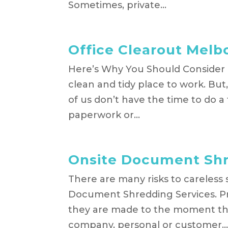
Sometimes, private...
Office Clearout Melb
Here’s Why You Should Consider 
clean and tidy place to work. Bu
of us don’t have the time to do a
paperwork or...
Onsite Document Shr
There are many risks to careless
Document Shredding Services. Pr
they are made to the moment they
company, personal or customer..