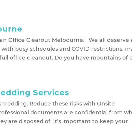
ourne
an Office Clearout Melbourne. We all deserve 
t, with busy schedules and COVID restrictions, 
 full office cleanout. Do you have mountains of 
edding Services
 shredding. Reduce these risks with Onsite
ofessional documents are confidential from w
 are disposed of. It’s important to keep your
.