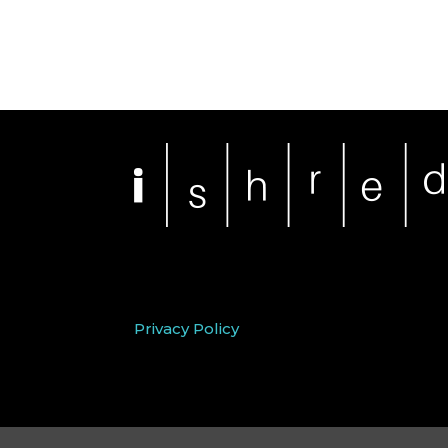
Privacy Policy