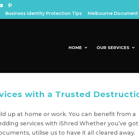
Business Identity Protection Tips
Melbourne Document 
HOME
OUR SERVICES
vices with a Trusted Destructi
build up at home or work. You can benefit from a
edding services with iShred Whether you’ve got
cuments, utilise us to have it all cleared away.