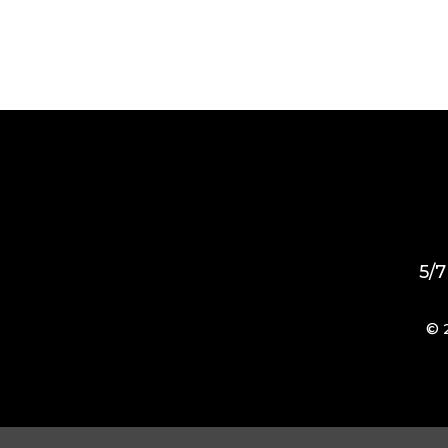
5/7
© 