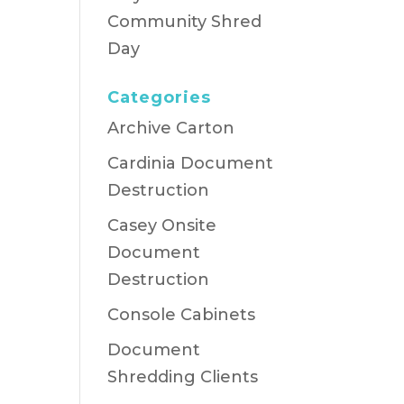
Community Shred
Day
Categories
Archive Carton
Cardinia Document
Destruction
Casey Onsite
Document
Destruction
Console Cabinets
Document
Shredding Clients