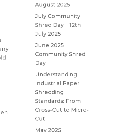
August 2025
July Community
Shred Day – 12th
July 2025
a
June 2025
many
Community Shred
old
Day
Understanding
Industrial Paper
Shredding
Standards: From
Cross-Cut to Micro-
hen
Cut
May 2025