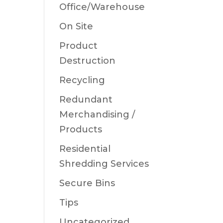
Office/Warehouse
On Site
Product
Destruction
Recycling
Redundant
Merchandising /
Products
Residential
Shredding Services
Secure Bins
Tips
Uncategorized