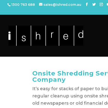
1300 763 688
sales@ishred.com.au
Onsite Shredding Ser
Company
It’s easy for stacks of paper to 
regular cleanup using onsite shr
old newspapers or old financial do