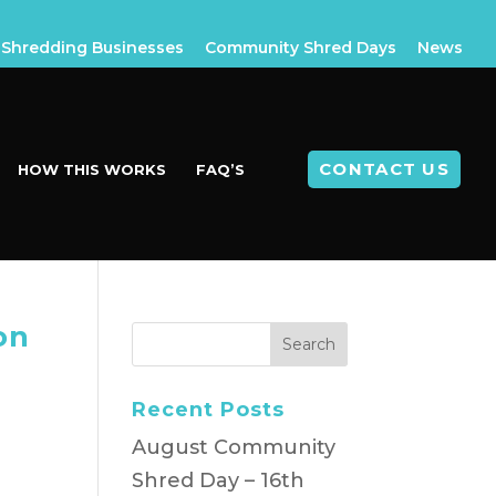
Shredding Businesses
Community Shred Days
News
CONTACT US
HOW THIS WORKS
FAQ’S
on
Recent Posts
August Community
Shred Day – 16th