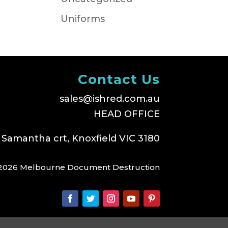
Uniforms
Contact Us
sales@ishred.com.au
HEAD OFFICE
 Samantha crt, Knoxfield VIC 3180
2026 Melbourne Document Destruction