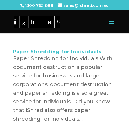
1300 763 688
sales@ishred.com.au
Paper Shredding for Individuals
Paper Shredding for Individuals With
document destruction a popular
service for businesses and large
corporations, document destruction
and paper shredding is also a great
service for individuals. Did you know
that iShred also offers paper
shredding for individuals...