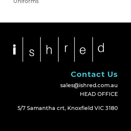
Uniforms
Contact Us
sales@ishred.com.au
HEAD OFFICE
5/7 Samantha crt, Knoxfield VIC 3180