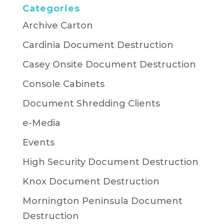
Categories
Archive Carton
Cardinia Document Destruction
Casey Onsite Document Destruction
Console Cabinets
Document Shredding Clients
e-Media
Events
High Security Document Destruction
Knox Document Destruction
Mornington Peninsula Document
Destruction