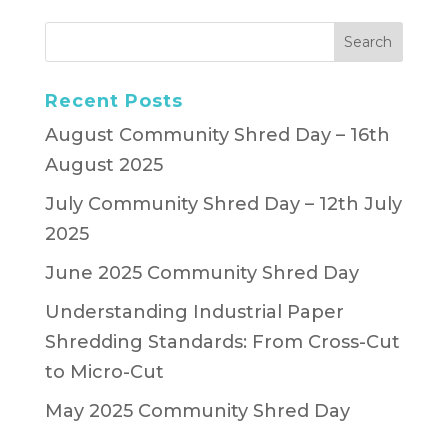
Recent Posts
August Community Shred Day – 16th
August 2025
July Community Shred Day – 12th July
2025
June 2025 Community Shred Day
Understanding Industrial Paper
Shredding Standards: From Cross-Cut
to Micro-Cut
May 2025 Community Shred Day