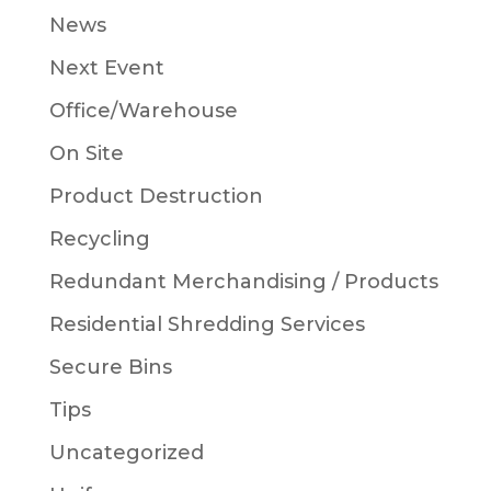
News
Next Event
Office/Warehouse
On Site
Product Destruction
Recycling
Redundant Merchandising / Products
Residential Shredding Services
Secure Bins
Tips
Uncategorized