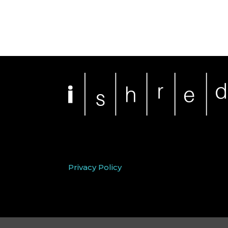
Privacy Policy