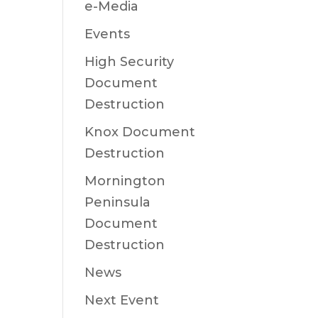
e-Media
Events
High Security
Document
Destruction
Knox Document
Destruction
Mornington
Peninsula
Document
Destruction
News
Next Event