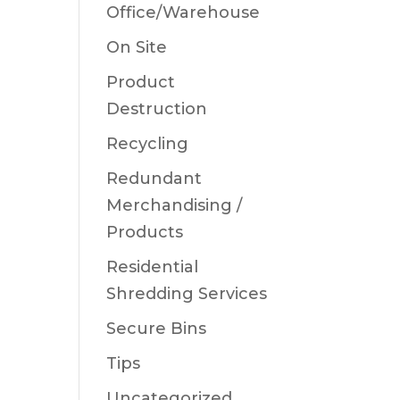
Office/Warehouse
On Site
Product
Destruction
Recycling
Redundant
Merchandising /
Products
Residential
Shredding Services
Secure Bins
Tips
Uncategorized