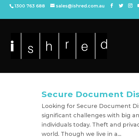
1300 763 688
sales@ishred.com.au
Secure Document Dis
Looking for Secure Document Dis
significant challenges with big a
individuals today. Theft and priv
world. Though we live in a...