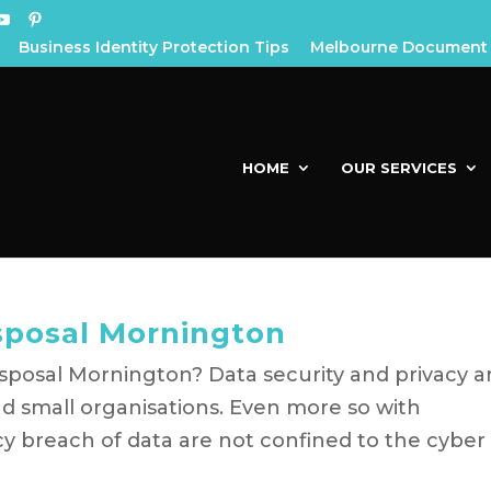
Business Identity Protection Tips
Melbourne Document 
HOME
OUR SERVICES
posal Mornington
posal Mornington? Data security and privacy a
nd small organisations. Even more so with
acy breach of data are not confined to the cyber