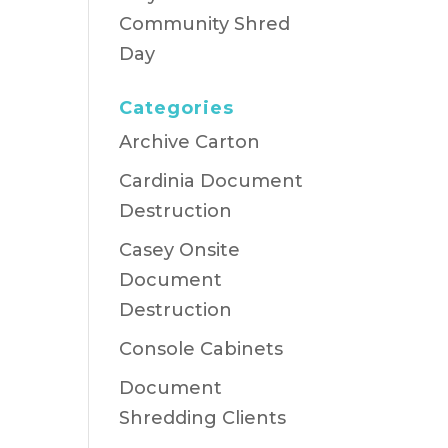
Community Shred
Day
Categories
Archive Carton
Cardinia Document
Destruction
Casey Onsite
Document
Destruction
Console Cabinets
Document
Shredding Clients