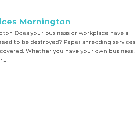
vices Mornington
gton Does your business or workplace have a
need to be destroyed? Paper shredding service
 covered. Whether you have your own business,
...