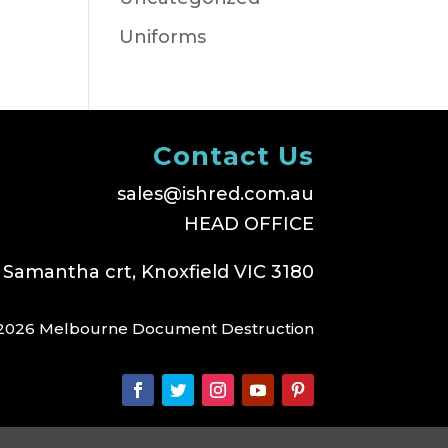
Uniforms
Contact Us
sales@ishred.com.au
HEAD OFFICE
 Samantha crt, Knoxfield VIC 3180
2026 Melbourne Document Destruction