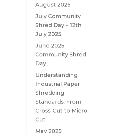
August 2025
July Community
Shred Day – 12th
July 2025
s
June 2025
Community Shred
Day
Understanding
Industrial Paper
Shredding
Standards: From
Cross-Cut to Micro-
Cut
May 2025