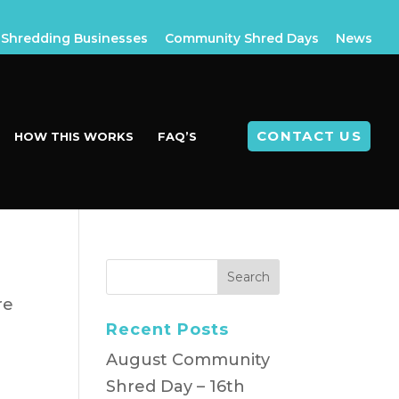
Shredding Businesses
Community Shred Days
News
CONTACT US
HOW THIS WORKS
FAQ’S
re
Recent Posts
August Community
Shred Day – 16th