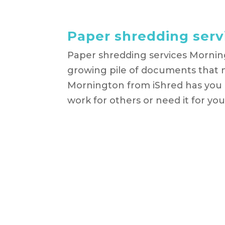
Paper shredding ser
Paper shredding services Mornin
growing pile of documents that 
Mornington from iShred has you
work for others or need it for your