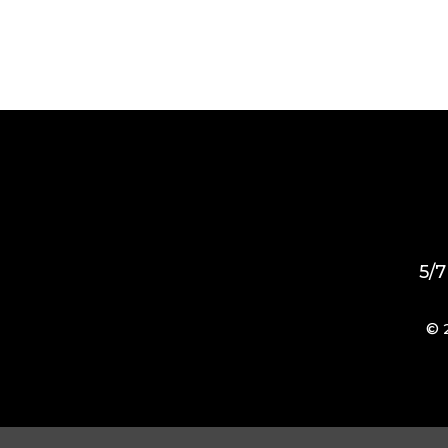
5/7
© 