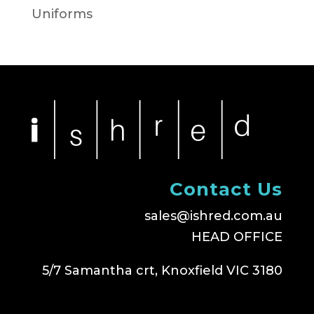
Uniforms
Contact Us
sales@ishred.com.au
HEAD OFFICE
5/7 Samantha crt, Knoxfield VIC 3180