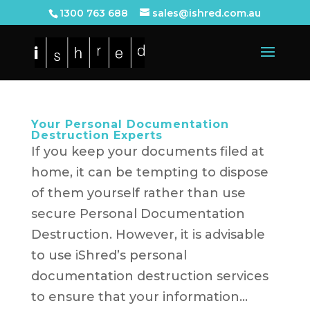
1300 763 688
sales@ishred.com.au
Your Personal Documentation
Destruction Experts
If you keep your documents filed at
home, it can be tempting to dispose
of them yourself rather than use
secure Personal Documentation
Destruction. However, it is advisable
to use iShred’s personal
documentation destruction services
to ensure that your information...