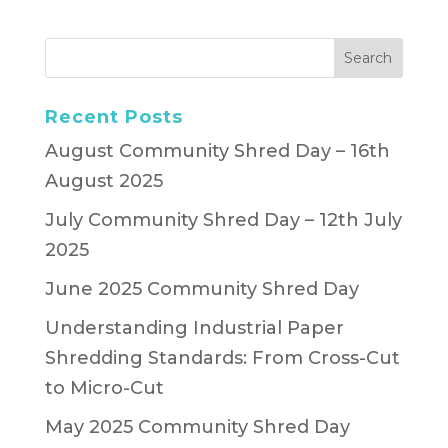
Recent Posts
August Community Shred Day – 16th
August 2025
July Community Shred Day – 12th July
2025
June 2025 Community Shred Day
Understanding Industrial Paper
Shredding Standards: From Cross-Cut
to Micro-Cut
May 2025 Community Shred Day