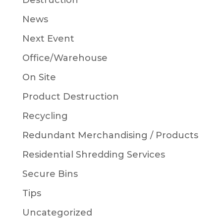
Destruction
News
Next Event
Office/Warehouse
On Site
Product Destruction
Recycling
Redundant Merchandising / Products
Residential Shredding Services
Secure Bins
Tips
Uncategorized