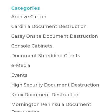
Categories
Archive Carton
Cardinia Document Destruction
Casey Onsite Document Destruction
Console Cabinets
Document Shredding Clients
e-Media
Events
High Security Document Destruction
Knox Document Destruction
Mornington Peninsula Document