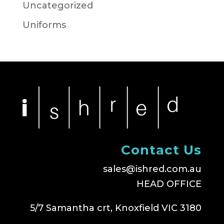
Uncategorized
Uniforms
Contact Us
sales@ishred.com.au
HEAD OFFICE
5/7 Samantha crt, Knoxfield VIC 3180