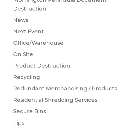
Mornington Peninsula Document
Destruction
News
Next Event
Office/Warehouse
On Site
Product Destruction
Recycling
Redundant Merchandising / Products
Residential Shredding Services
Secure Bins
Tips