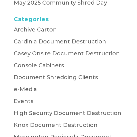
May 2025 Community Shred Day
Categories
Archive Carton
Cardinia Document Destruction
Casey Onsite Document Destruction
Console Cabinets
Document Shredding Clients
e-Media
Events
High Security Document Destruction
Knox Document Destruction