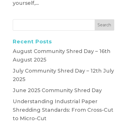
yourself,...
Recent Posts
August Community Shred Day – 16th
August 2025
July Community Shred Day – 12th July
2025
June 2025 Community Shred Day
Understanding Industrial Paper
Shredding Standards: From Cross-Cut
to Micro-Cut