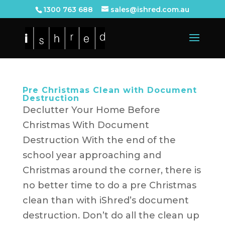
1300 763 688
sales@ishred.com.au
Pre Christmas Clean with Document
Destruction
Declutter Your Home Before
Christmas With Document
Destruction With the end of the
school year approaching and
Christmas around the corner, there is
no better time to do a pre Christmas
clean than with iShred’s document
destruction. Don’t do all the clean up