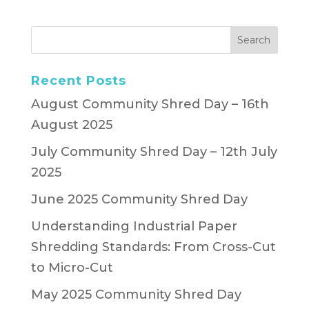
Recent Posts
August Community Shred Day – 16th
August 2025
July Community Shred Day – 12th July
2025
June 2025 Community Shred Day
Understanding Industrial Paper
Shredding Standards: From Cross-Cut
to Micro-Cut
May 2025 Community Shred Day