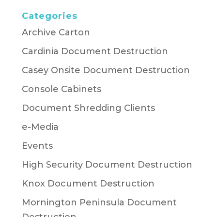
Categories
Archive Carton
Cardinia Document Destruction
Casey Onsite Document Destruction
Console Cabinets
Document Shredding Clients
e-Media
Events
High Security Document Destruction
Knox Document Destruction
Mornington Peninsula Document