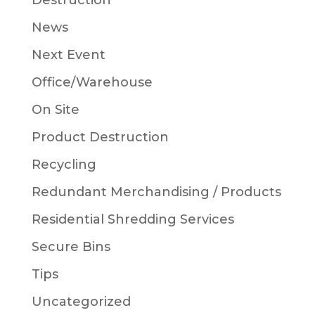
Destruction
News
Next Event
Office/Warehouse
On Site
Product Destruction
Recycling
Redundant Merchandising / Products
Residential Shredding Services
Secure Bins
Tips
Uncategorized