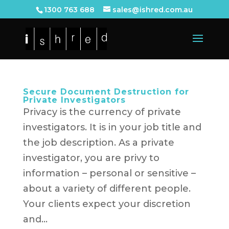
1300 763 688
sales@ishred.com.au
Secure Document Destruction for
Private Investigators
Privacy is the currency of private
investigators. It is in your job title and
the job description. As a private
investigator, you are privy to
information – personal or sensitive –
about a variety of different people.
Your clients expect your discretion
and...