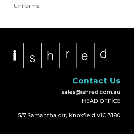
Uniforms
Contact Us
sales@ishred.com.au
HEAD OFFICE
5/7 Samantha crt, Knoxfield VIC 3180