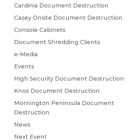
Cardinia Document Destruction
Casey Onsite Document Destruction
Console Cabinets
Document Shredding Clients
e-Media
Events
High Security Document Destruction
Knox Document Destruction
Mornington Peninsula Document
Destruction
News
Next Event