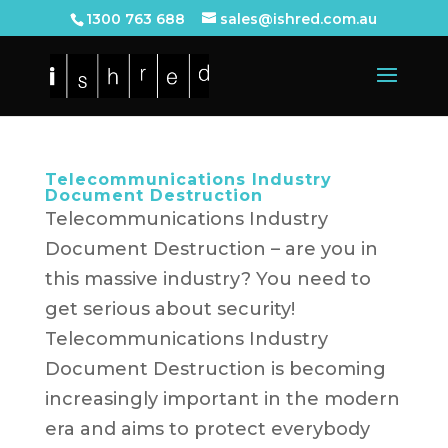
1300 763 688
sales@ishred.com.au
Telecommunications Industry
Document Destruction
Telecommunications Industry
Document Destruction – are you in
this massive industry? You need to
get serious about security!
Telecommunications Industry
Document Destruction is becoming
increasingly important in the modern
era and aims to protect everybody