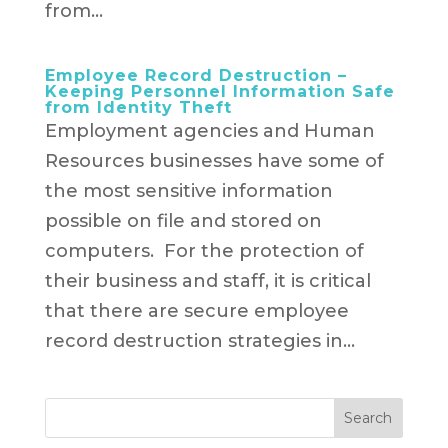
from...
Employee Record Destruction –
Keeping Personnel Information Safe
from Identity Theft
Employment agencies and Human
Resources businesses have some of
the most sensitive information
possible on file and stored on
computers. For the protection of
their business and staff, it is critical
that there are secure employee
record destruction strategies in...