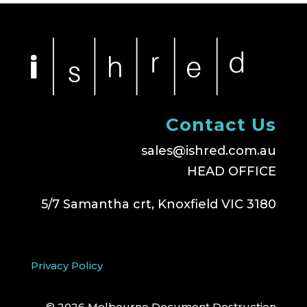
Contact Us
sales@ishred.com.au
HEAD OFFICE
5/7 Samantha crt, Knoxfield VIC 3180
Privacy Policy
© 2026 Melbourne Document Destruction