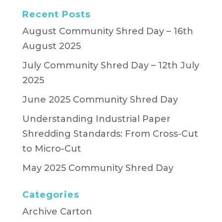
Recent Posts
August Community Shred Day – 16th
August 2025
July Community Shred Day – 12th July
2025
June 2025 Community Shred Day
Understanding Industrial Paper
Shredding Standards: From Cross-Cut
to Micro-Cut
May 2025 Community Shred Day
Categories
Archive Carton