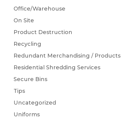
Office/Warehouse
On Site
Product Destruction
Recycling
Redundant Merchandising / Products
Residential Shredding Services
Secure Bins
Tips
Uncategorized
Uniforms