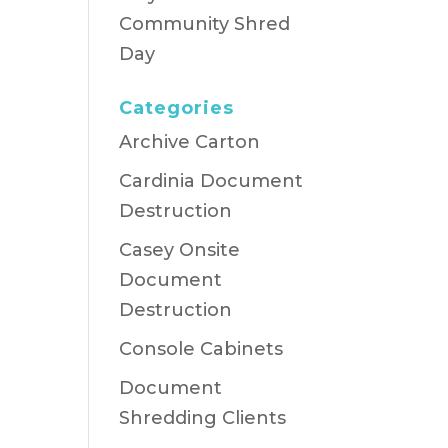
Community Shred
Day
Categories
Archive Carton
Cardinia Document
Destruction
Casey Onsite
Document
Destruction
Console Cabinets
Document
Shredding Clients