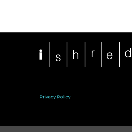
Privacy Policy