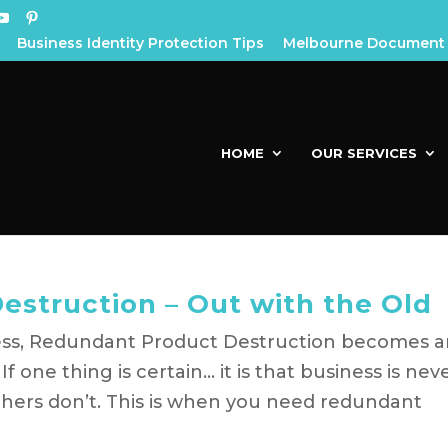
Business Identity Protection Tips
Melbourne Document 
HOME
OUR SERVICES
struction – Out with the Old
ss, Redundant Product Destruction becomes a
f one thing is certain… it is that business is nev
thers don’t. This is when you need redundant