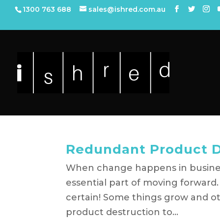
1300 763 688
sales@ishred.com.au
Redundant Product De
When change happens in busine
essential part of moving forward. I
certain! Some things grow and o
product destruction to...