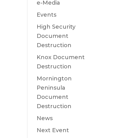
e-Media
Events
High Security
Document
Destruction
Knox Document
Destruction
Mornington
Peninsula
Document
Destruction
News
Next Event