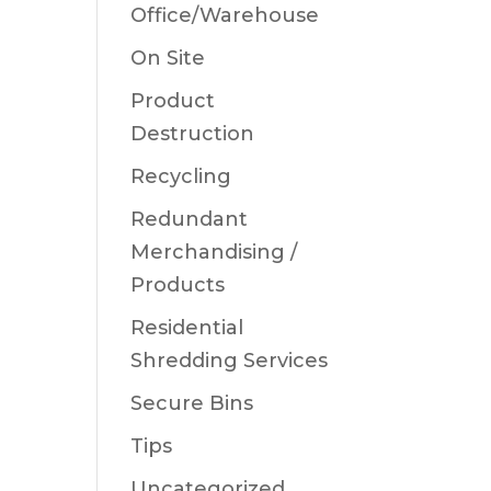
Office/Warehouse
On Site
Product
Destruction
Recycling
Redundant
Merchandising /
Products
Residential
Shredding Services
Secure Bins
Tips
Uncategorized