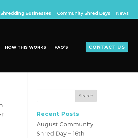
Shredding Businesses
Community Shred Days
News
CONTACT US
HOW THIS WORKS
FAQ’S
n
Recent Posts
er
August Community
Shred Day – 16th