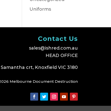
Uniforms
Contact Us
sales@ishred.com.au
HEAD OFFICE
 Samantha crt, Knoxfield VIC 3180
2026 Melbourne Document Destruction