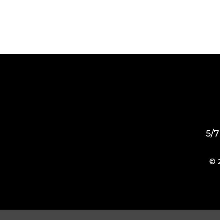
5/7
© 