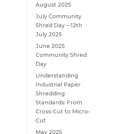
August 2025
July Community
Shred Day – 12th
July 2025
June 2025
Community Shred
Day
Understanding
Industrial Paper
Shredding
Standards: From
Cross-Cut to Micro-
Cut
May 2025