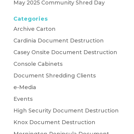
May 2025 Community Shred Day
Categories
Archive Carton
Cardinia Document Destruction
Casey Onsite Document Destruction
Console Cabinets
Document Shredding Clients
e-Media
Events
High Security Document Destruction
Knox Document Destruction