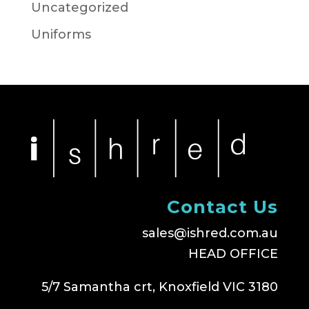
Uncategorized
Uniforms
Contact Us
sales@ishred.com.au
HEAD OFFICE
5/7 Samantha crt, Knoxfield VIC 3180