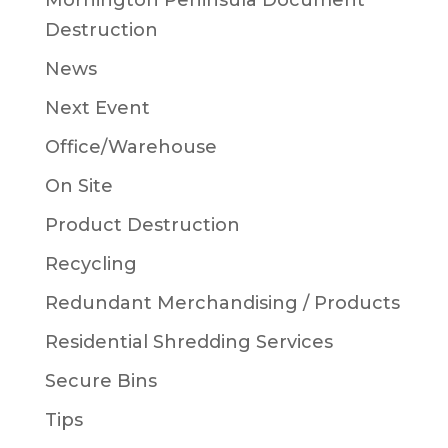
Mornington Peninsula Document
Destruction
News
Next Event
Office/Warehouse
On Site
Product Destruction
Recycling
Redundant Merchandising / Products
Residential Shredding Services
Secure Bins
Tips