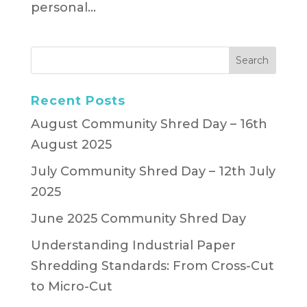
personal...
Recent Posts
August Community Shred Day – 16th
August 2025
July Community Shred Day – 12th July
2025
June 2025 Community Shred Day
Understanding Industrial Paper
Shredding Standards: From Cross-Cut
to Micro-Cut