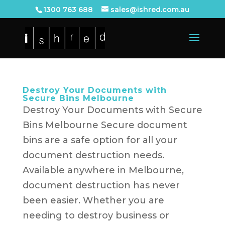
1300 763 688
sales@ishred.com.au
Destroy Your Documents with
Secure Bins Melbourne
Destroy Your Documents with Secure
Bins Melbourne Secure document
bins are a safe option for all your
document destruction needs.
Available anywhere in Melbourne,
document destruction has never
been easier. Whether you are
needing to destroy business or