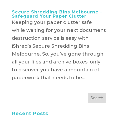
Secure Shredding Bins Melbourne –
Safeguard Your Paper Clutter
Keeping your paper clutter safe
while waiting for your next document
destruction service is easy with
iShred’s Secure Shredding Bins
Melbourne. So, you’ve gone through
all your files and archive boxes, only
to discover you have a mountain of
paperwork that needs to be...
Recent Posts