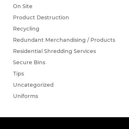
On Site
Product Destruction
Recycling
Redundant Merchandising / Products
Residential Shredding Services
Secure Bins
Tips
Uncategorized
Uniforms