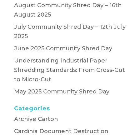
August Community Shred Day – 16th
August 2025
July Community Shred Day – 12th July
2025
June 2025 Community Shred Day
Understanding Industrial Paper
Shredding Standards: From Cross-Cut
to Micro-Cut
May 2025 Community Shred Day
Categories
Archive Carton
Cardinia Document Destruction