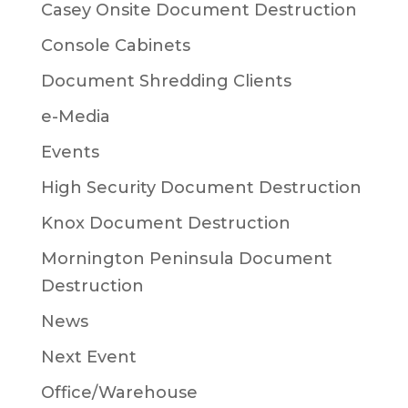
Casey Onsite Document Destruction
Console Cabinets
Document Shredding Clients
e-Media
Events
High Security Document Destruction
Knox Document Destruction
Mornington Peninsula Document
Destruction
News
Next Event
Office/Warehouse