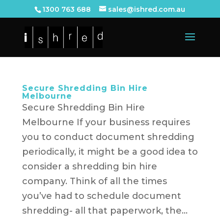
1300 763 688
sales@ishred.com.au
Secure Shredding Bin Hire
Melbourne
Secure Shredding Bin Hire
Melbourne If your business requires
you to conduct document shredding
periodically, it might be a good idea to
consider a shredding bin hire
company. Think of all the times
you’ve had to schedule document
shredding- all that paperwork, the...