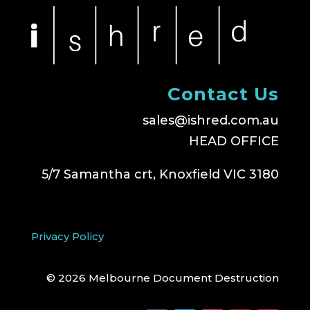
Contact Us
sales@ishred.com.au
HEAD OFFICE
5/7 Samantha crt, Knoxfield VIC 3180
Privacy Policy
© 2026 Melbourne Document Destruction