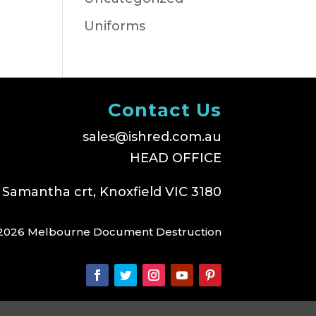
Uniforms
Contact Us
sales@ishred.com.au
HEAD OFFICE
 Samantha crt, Knoxfield VIC 3180
2026 Melbourne Document Destruction