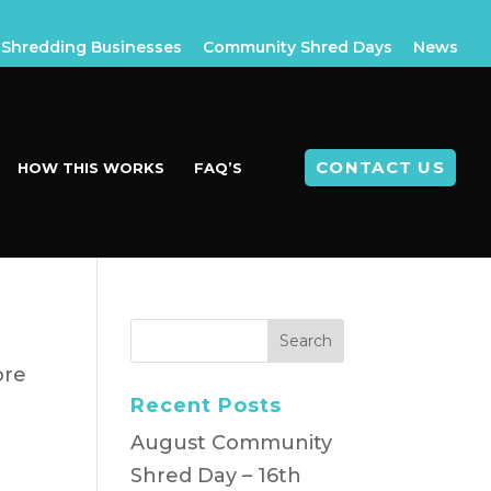
Shredding Businesses
Community Shred Days
News
CONTACT US
HOW THIS WORKS
FAQ’S
ore
Recent Posts
August Community
Shred Day – 16th