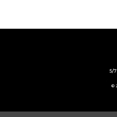
5/7
© 