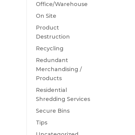
Office/Warehouse
On Site
Product
Destruction
Recycling
Redundant
Merchandising /
Products
Residential
Shredding Services
Secure Bins
Tips
Uncategorized