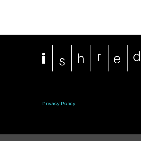
Privacy Policy