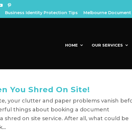
Business Identity Protection Tips
Melbourne Document 
HOME
OUR SERVICES
n You Shred On Site!
e, your clutter and paper problems vanish bef
erful things about booking a document
 shred on site service. After all, what could be
...