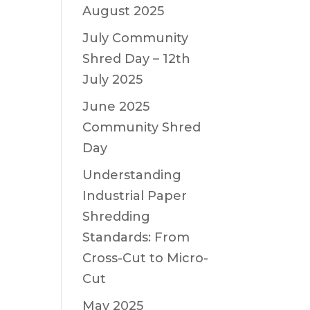
August 2025
July Community
Shred Day – 12th
July 2025
June 2025
Community Shred
Day
Understanding
Industrial Paper
Shredding
Standards: From
Cross-Cut to Micro-
Cut
May 2025