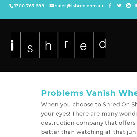
1300 763 688
sales@ishred.com.au
Problems Vanish Whe
When you choose to Shred On Sit
your eyes! There are many wond
destruction company that offers a
better than watching all that junk