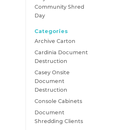
Community Shred
Day
Categories
Archive Carton
Cardinia Document
Destruction
Casey Onsite
Document
Destruction
Console Cabinets
Document
Shredding Clients