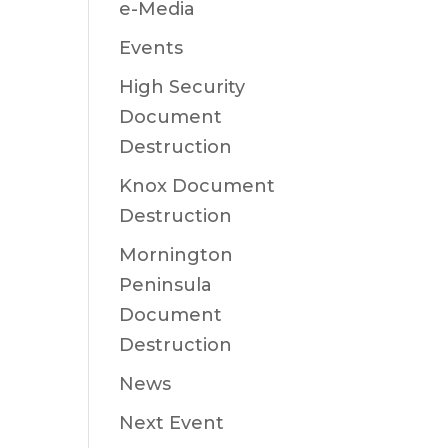
e-Media
Events
High Security
Document
Destruction
Knox Document
Destruction
Mornington
Peninsula
Document
Destruction
News
Next Event