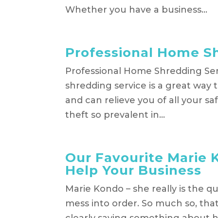
Whether you have a business...
Professional Home S
Professional Home Shredding Ser
shredding service is a great way 
and can relieve you of all your sa
theft so prevalent in...
Our Favourite Marie 
Help Your Business
Marie Kondo – she really is the q
mess into order. So much so, that 