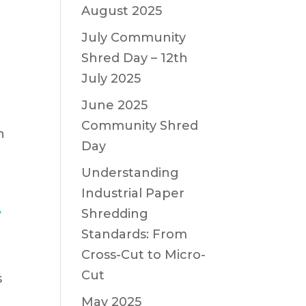
August 2025
July Community
Shred Day – 12th
July 2025
June 2025
Community Shred
n
Day
Understanding
Industrial Paper
r
Shredding
Standards: From
Cross-Cut to Micro-
Cut
s
May 2025