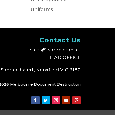
Uniforms
Contact Us
sales@ishred.com.au
HEAD OFFICE
 Samantha crt, Knoxfield VIC 3180
2026 Melbourne Document Destruction