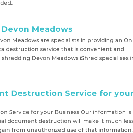
ed...
g Devon Meadows
on Meadows are specialists in providing an On
a destruction service that is convenient and
 shredding Devon Meadows iShred specialises i
t Destruction Service for you
n Service for your Business Our information is
ial document destruction will make it much les
gain from unauthorized use of that information.