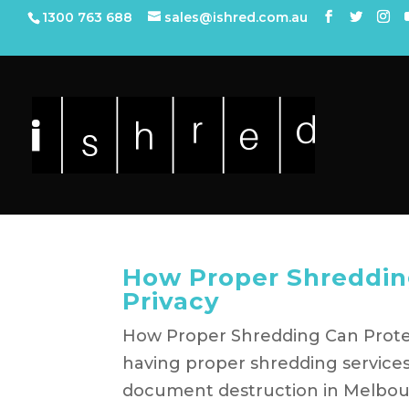
1300 763 688
sales@ishred.com.au
How Proper Shredding
Privacy
How Proper Shredding Can Protect
having proper shredding services
document destruction in Melbour