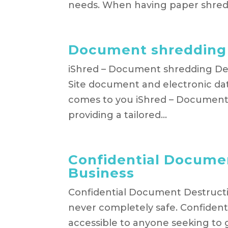
needs. When having paper shredd
Document shreddin
iShred – Document shredding Dev
Site document and electronic dat
comes to you iShred – Document
providing a tailored...
Confidential Documen
Business
Confidential Document Destructio
never completely safe. Confident
accessible to anyone seeking to 