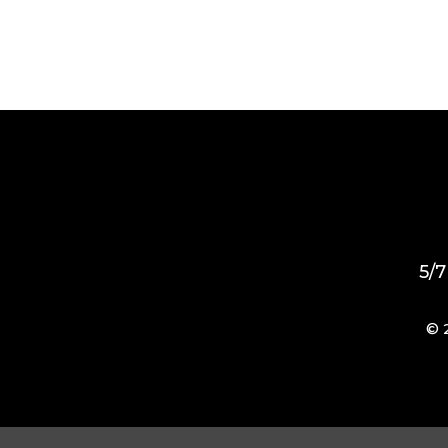
5/7
© 