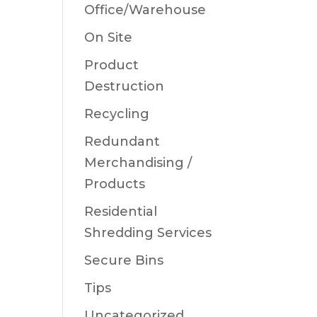
Office/Warehouse
On Site
Product
Destruction
Recycling
Redundant
Merchandising /
Products
Residential
Shredding Services
Secure Bins
Tips
Uncategorized