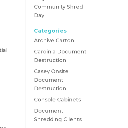
Community Shred
Day
Categories
Archive Carton
ial
Cardinia Document
Destruction
Casey Onsite
Document
Destruction
n
Console Cabinets
Document
Shredding Clients