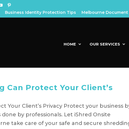
Business Identity Protection Tips
Melbourne Document 
HOME
OUR SERVICES
 Can Protect Your Client’s
 Your Client’s Privacy Protect your business b
 done by professionals. Let iShred Onsite
ne take care of your safe and secure shreddin