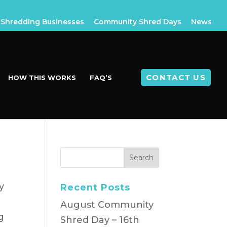
Shredding Businesses
Community Shred Days
News
CONTACT US
HOW THIS WORKS
FAQ’S
y
Recent Posts
August Community
g
Shred Day – 16th