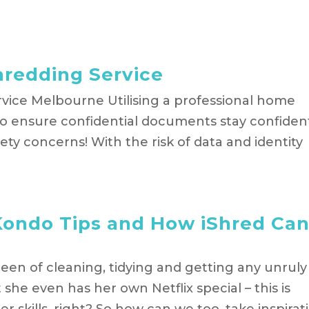
hredding Service
vice Melbourne Utilising a professional home
to ensure confidential documents stay confident
fety concerns! With the risk of data and identity
Kondo Tips and How iShred Ca
ueen of cleaning, tidying and getting any unruly
she even has her own Netflix special – this is