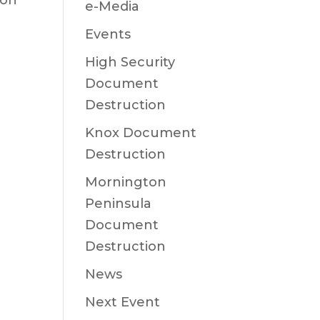
ion
e-Media
Events
High Security
Document
Destruction
Knox Document
Destruction
Mornington
Peninsula
Document
Destruction
News
Next Event