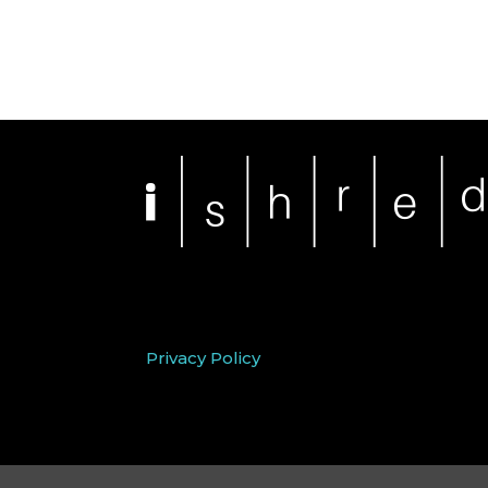
Privacy Policy