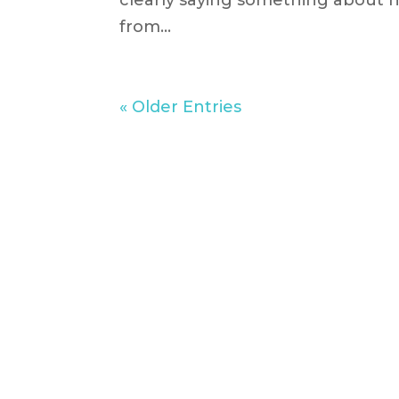
clearly saying something about he
from...
« Older Entries