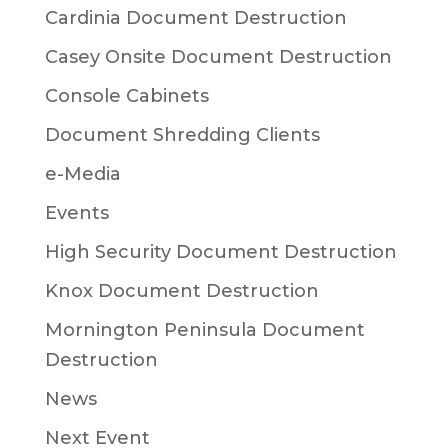
Cardinia Document Destruction
Casey Onsite Document Destruction
Console Cabinets
Document Shredding Clients
e-Media
Events
High Security Document Destruction
Knox Document Destruction
Mornington Peninsula Document
Destruction
News
Next Event