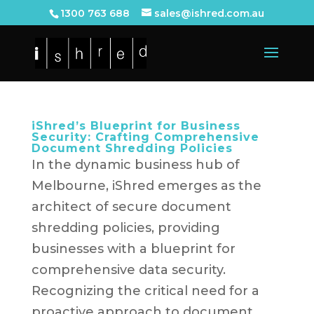
1300 763 688
sales@ishred.com.au
iShred’s Blueprint for Business
Security: Crafting Comprehensive
Document Shredding Policies
In the dynamic business hub of
Melbourne, iShred emerges as the
architect of secure document
shredding policies, providing
businesses with a blueprint for
comprehensive data security.
Recognizing the critical need for a
proactive approach to document