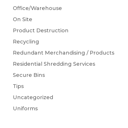
Office/Warehouse
On Site
Product Destruction
Recycling
Redundant Merchandising / Products
Residential Shredding Services
Secure Bins
Tips
Uncategorized
Uniforms