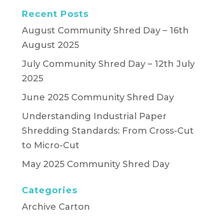
Recent Posts
August Community Shred Day – 16th
August 2025
July Community Shred Day – 12th July
2025
June 2025 Community Shred Day
Understanding Industrial Paper
Shredding Standards: From Cross-Cut
to Micro-Cut
May 2025 Community Shred Day
Categories
Archive Carton