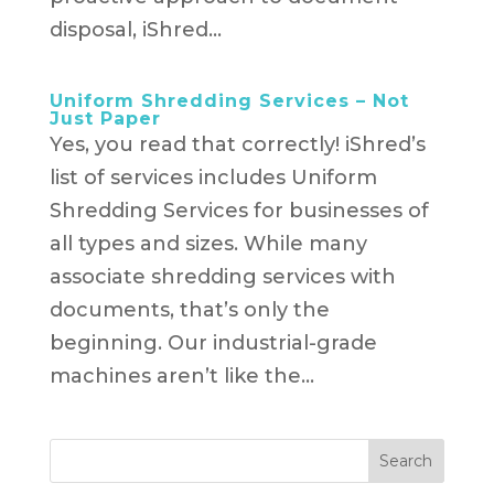
disposal, iShred...
Uniform Shredding Services – Not
Just Paper
Yes, you read that correctly! iShred’s
list of services includes Uniform
Shredding Services for businesses of
all types and sizes. While many
associate shredding services with
documents, that’s only the
beginning. Our industrial-grade
machines aren’t like the...