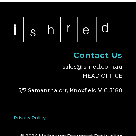
Contact Us
sales@ishred.com.au
HEAD OFFICE
5/7 Samantha crt, Knoxfield VIC 3180
Privacy Policy
© 2026 Melbourne Document Destruction