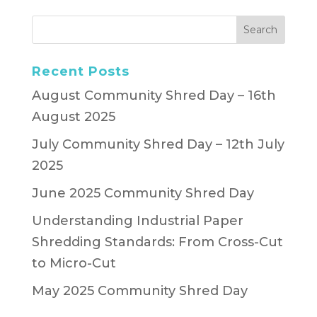
Recent Posts
August Community Shred Day – 16th
August 2025
July Community Shred Day – 12th July
2025
June 2025 Community Shred Day
Understanding Industrial Paper
Shredding Standards: From Cross-Cut
to Micro-Cut
May 2025 Community Shred Day