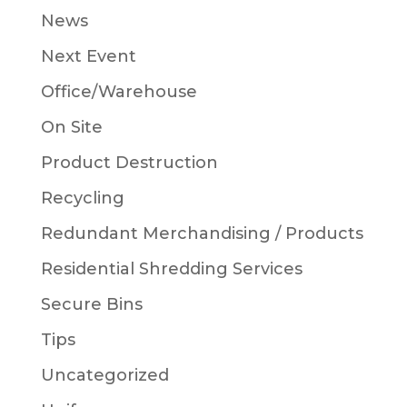
News
Next Event
Office/Warehouse
On Site
Product Destruction
Recycling
Redundant Merchandising / Products
Residential Shredding Services
Secure Bins
Tips
Uncategorized