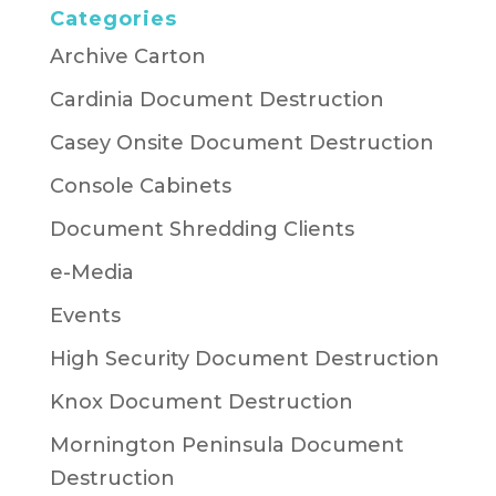
Categories
Archive Carton
Cardinia Document Destruction
Casey Onsite Document Destruction
Console Cabinets
Document Shredding Clients
e-Media
Events
High Security Document Destruction
Knox Document Destruction
Mornington Peninsula Document
Destruction