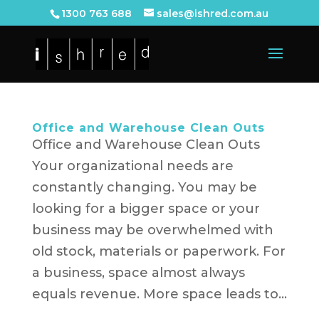
1300 763 688
sales@ishred.com.au
Office and Warehouse Clean Outs
Office and Warehouse Clean Outs
Your organizational needs are
constantly changing. You may be
looking for a bigger space or your
business may be overwhelmed with
old stock, materials or paperwork. For
a business, space almost always
equals revenue. More space leads to...