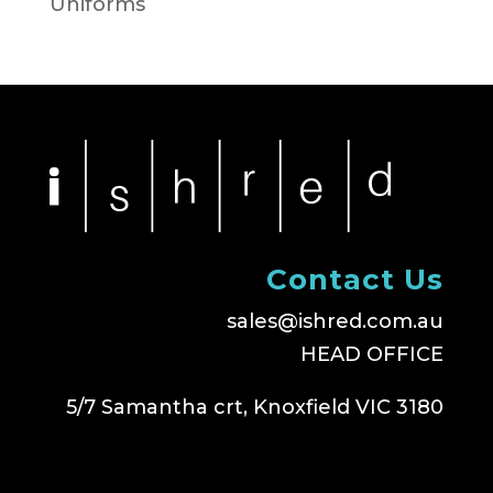
Uniforms
Contact Us
sales@ishred.com.au
HEAD OFFICE
5/7 Samantha crt, Knoxfield VIC 3180