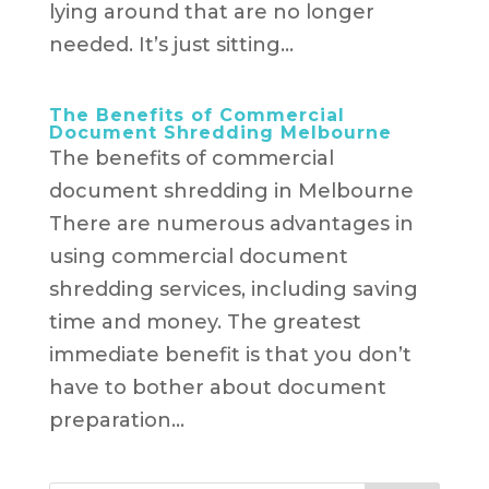
lying around that are no longer
needed. It’s just sitting...
The Benefits of Commercial
Document Shredding Melbourne
The benefits of commercial
document shredding in Melbourne
There are numerous advantages in
using commercial document
shredding services, including saving
time and money. The greatest
immediate benefit is that you don’t
have to bother about document
preparation...