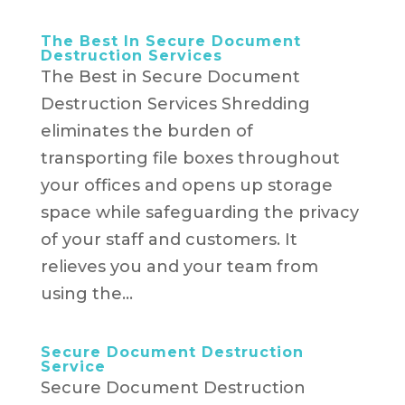
The Best In Secure Document
Destruction Services
The Best in Secure Document
Destruction Services Shredding
eliminates the burden of
transporting file boxes throughout
your offices and opens up storage
space while safeguarding the privacy
of your staff and customers. It
relieves you and your team from
using the...
Secure Document Destruction
Service
Secure Document Destruction