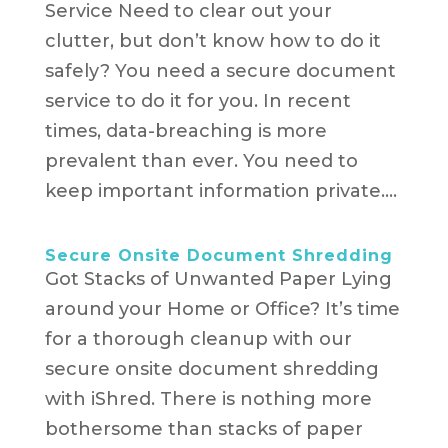
Service Need to clear out your
clutter, but don’t know how to do it
safely? You need a secure document
service to do it for you. In recent
times, data-breaching is more
prevalent than ever. You need to
keep important information private....
Secure Onsite Document Shredding
Got Stacks of Unwanted Paper Lying
around your Home or Office? It’s time
for a thorough cleanup with our
secure onsite document shredding
with iShred. There is nothing more
bothersome than stacks of paper