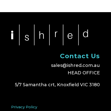
Contact Us
sales@ishred.com.au
HEAD OFFICE
5/7 Samantha crt, Knoxfield VIC 3180
Privacy Policy