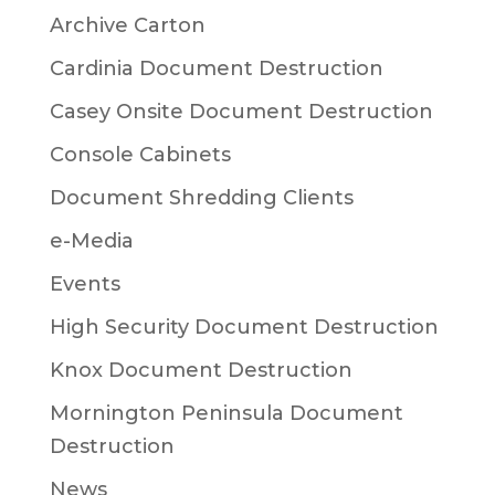
Archive Carton
Cardinia Document Destruction
Casey Onsite Document Destruction
Console Cabinets
Document Shredding Clients
e-Media
Events
High Security Document Destruction
Knox Document Destruction
Mornington Peninsula Document
Destruction
News