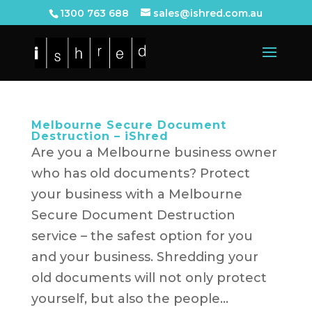
1300 763 688
sales@ishred.com.au
Melbourne Secure Document
Destruction – iShred
Are you a Melbourne business owner
who has old documents? Protect
your business with a Melbourne
Secure Document Destruction
service – the safest option for you
and your business. Shredding your
old documents will not only protect
yourself, but also the people...