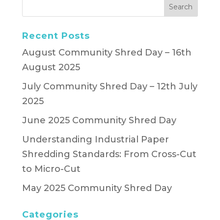
Recent Posts
August Community Shred Day – 16th
August 2025
July Community Shred Day – 12th July
2025
June 2025 Community Shred Day
Understanding Industrial Paper
Shredding Standards: From Cross-Cut
to Micro-Cut
May 2025 Community Shred Day
Categories