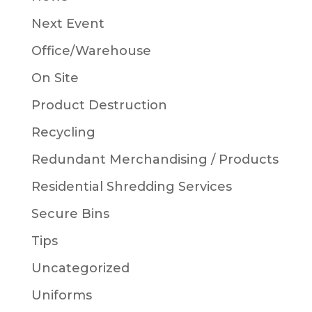
Next Event
Office/Warehouse
On Site
Product Destruction
Recycling
Redundant Merchandising / Products
Residential Shredding Services
Secure Bins
Tips
Uncategorized
Uniforms