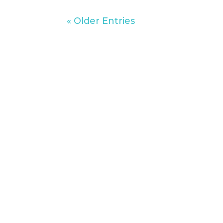
« Older Entries