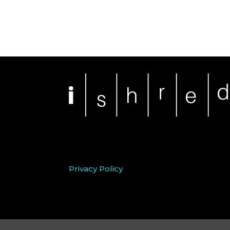
Privacy Policy