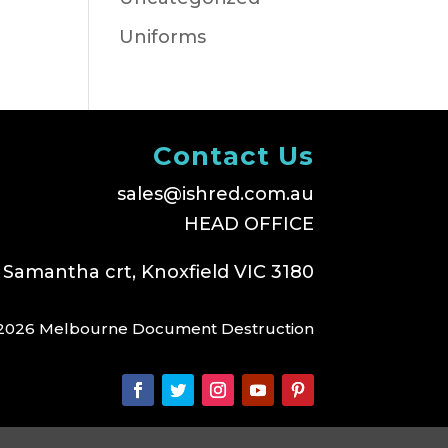
Uniforms
Contact Us
sales@ishred.com.au
HEAD OFFICE
 Samantha crt, Knoxfield VIC 3180
2026 Melbourne Document Destruction