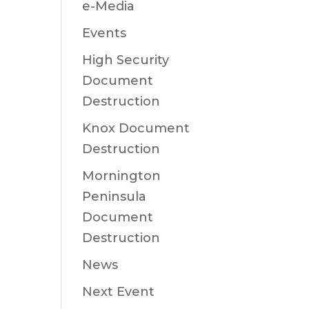
e-Media
Events
High Security
Document
Destruction
Knox Document
Destruction
Mornington
Peninsula
Document
Destruction
News
Next Event