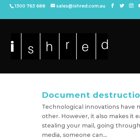
1300 763 688
sales@ishred.com.au
Document destructio
Technological innovations have m
other. However, it also makes it 
stealing your mail, going through
media, someone can...