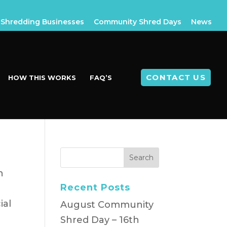
Shredding Businesses
Community Shred Days
News
CONTACT US
HOW THIS WORKS
FAQ’S
h
Recent Posts
ial
August Community
Shred Day – 16th