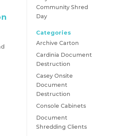
Community Shred
on
Day
Categories
Archive Carton
nd
Cardinia Document
Destruction
Casey Onsite
Document
t
Destruction
Console Cabinets
Document
Shredding Clients