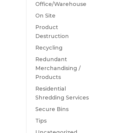
Office/Warehouse
On Site
Product
Destruction
Recycling
Redundant
Merchandising /
Products
Residential
Shredding Services
Secure Bins
Tips
Uncategorized