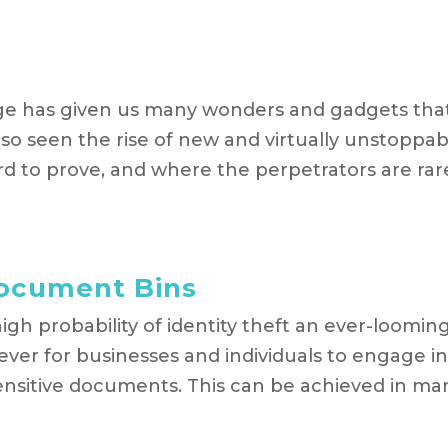
ge has given us many wonders and gadgets tha
also seen the rise of new and virtually unstoppab
ard to prove, and where the perpetrators are rar
Document Bins
igh probability of identity theft an ever-loomin
 ever for businesses and individuals to engage i
 sensitive documents. This can be achieved in ma