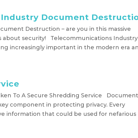
Industry Document Destructi
ument Destruction – are you in this massive
us about security! Telecommunications Industry
g increasingly important in the modern era a
rvice
aken To A Secure Shredding Service Documen
key component in protecting privacy. Every
ive information that could be used for nefarious