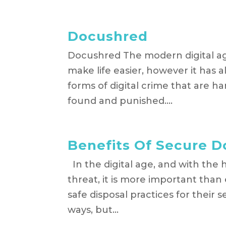
Docushred
Docushred The modern digital a
make life easier, however it has 
forms of digital crime that are h
found and punished....
Benefits Of Secure 
In the digital age, and with the h
threat, it is more important than
safe disposal practices for their
ways, but...