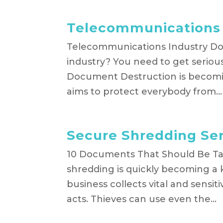
Telecommunications 
Telecommunications Industry Doc
industry? You need to get serio
Document Destruction is becomin
aims to protect everybody from...
Secure Shredding Se
10 Documents That Should Be T
shredding is quickly becoming a 
business collects vital and sensit
acts. Thieves can use even the...