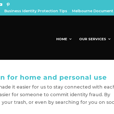
Business Identity Protection Tips
Melbourne Document 
HOME
OUR SERVICES
n for home and personal use
ade it easier for us to stay connected with eac
easier for someone to commit identity fraud. By
 your trash, or even by searching for you on soc