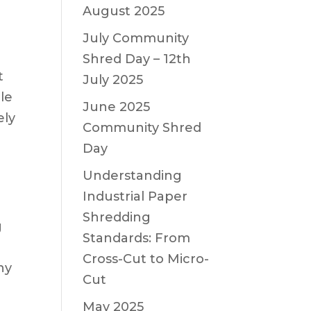
August 2025
July Community
Shred Day – 12th
t
July 2025
le
June 2025
ely
Community Shred
Day
Understanding
Industrial Paper
Shredding
g
Standards: From
n
Cross-Cut to Micro-
ny
Cut
May 2025