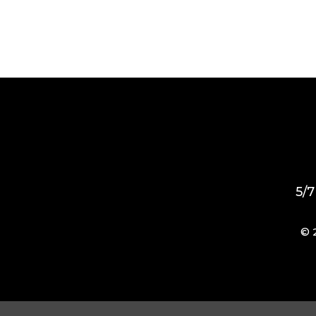
5/7
© 